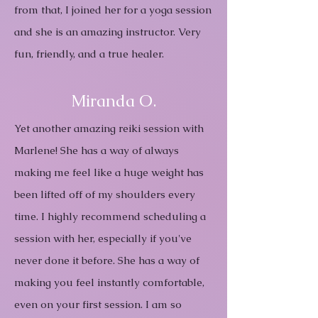
from that, I joined her for a yoga session
and she is an amazing instructor. Very
fun, friendly, and a true healer.
Miranda O.
Yet another amazing reiki session with
Marlene! She has a way of always
making me feel like a huge weight has
been lifted off of my shoulders every
time. I highly recommend scheduling a
session with her, especially if you've
never done it before. She has a way of
making you feel instantly comfortable,
even on your first session. I am so