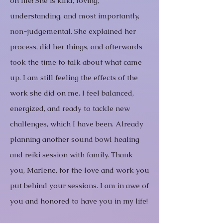
on me! She is kind, loving,
understanding, and most importantly,
non-judgemental. She explained her
process, did her things, and afterwards
took the time to talk about what came
up. I am still feeling the effects of the
work she did on me. I feel balanced,
energized, and ready to tackle new
challenges, which I have been. Already
planning another sound bowl healing
and reiki session with family. Thank
you, Marlene, for the love and work you
put behind your sessions. I am in awe of
you and honored to have you in my life!