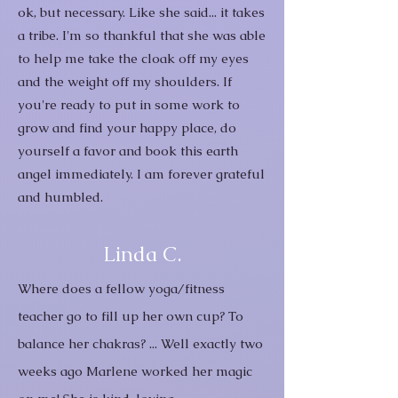
ok, but necessary. Like she said... it takes
a tribe. I'm so thankful that she was able
to help me take the cloak off my eyes
and the weight off my shoulders.
If
you're ready to put in some work to
grow and find your happy place, do
yourself a favor and book this earth
angel immediately. I am forever grateful
and humbled.
Linda C.
Where does a fellow yoga/fitness
teacher go to fill up her own cup? To
balance her chakras? ... Well exactly two
weeks ago Marlene worked her magic