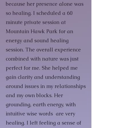
because her presence alone was
so healing. I scheduled a 60
minute private session at
Mountain Hawk Park for an
energy and sound healing
session. The overall experience
combined with nature was just
perfect for me. She helped me
gain clarity and understanding
around issues in my relationships
and my own blocks. Her
grounding, earth energy, with
intuitive wise words are very
healing. I left feeling a sense of