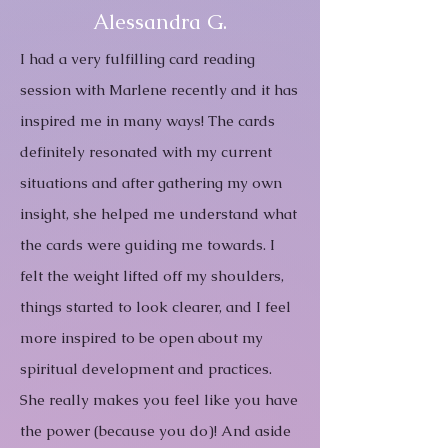
Alessandra G.
I had a very fulfilling card reading
session with Marlene recently and it has
inspired me in many ways! The cards
definitely resonated with my current
situations and after gathering my own
insight, she helped me understand what
the cards were guiding me towards. I
felt the weight lifted off my shoulders,
things started to look clearer, and I feel
more inspired to be open about my
spiritual development and practices.
She really makes you feel like you have
the power (because you do)! And aside