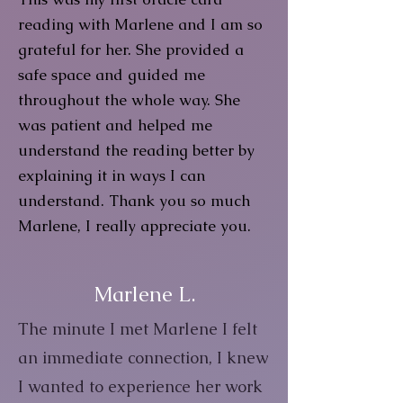
reading with Marlene and I am so
grateful for her. She provided a
safe space and guided me
throughout the whole way. She
was patient and helped me
understand the reading better by
explaining it in ways I can
understand. Thank you so much
Marlene, I really appreciate you.
Marlene L.
The minute I met Marlene I felt
an immediate connection, I knew
I wanted to experience her work