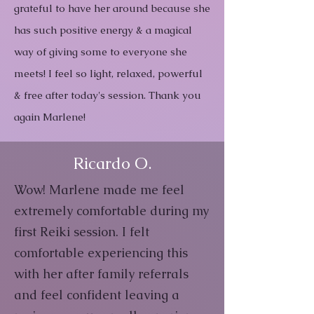
grateful to have her around because she
has such positive energy & a magical
way of giving some to everyone she
meets! I feel so light, relaxed, powerful
& free after today's session. Thank you
again Marlene!
Ricardo O.
Wow! Marlene made me feel
extremely comfortable during my
first Reiki session. I felt
comfortable experiencing this
with her after family referrals
and feel confident leaving a