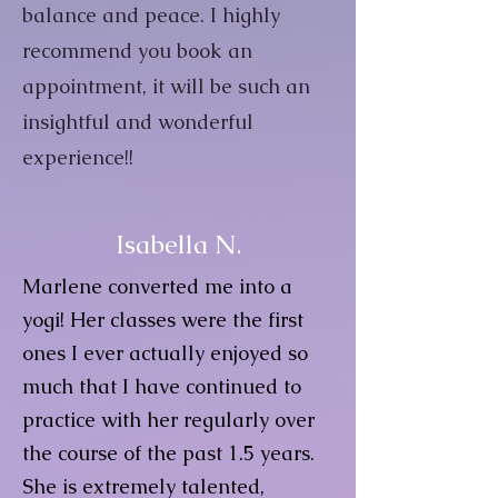
balance and peace. I highly
recommend you book an
appointment, it will be such an
insightful and wonderful
experience!!
Isabella N.
Marlene converted me into a
yogi! Her classes were the first
ones I ever actually enjoyed so
much that I have continued to
practice with her regularly over
the course of the past 1.5 years.
She is extremely talented,