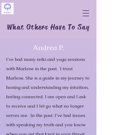
What Others Have To Say
Andrea P.
I’ve had many reiki and yoga sessions
with Marlene in the past. I trust
Marlene. She is a guide in my journey to
honing and understanding my intuition,
feeling connected.
I am open and I ask
to receive and I let go what no longer
serves me. In the past, I’ve had issues
with speaking my truth and you know
when you get that knot in your throat