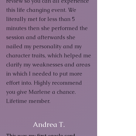
review so you can all experience
this life changing event. We
literally met for less than 5
minutes then she performed the
session and afterwards she
nailed my personality and my
character traits, which helped me
clarify my weaknesses and areas
in which I needed to put more
effort into. Highly recommend
you give Marlene a chance.
Lifetime member.
Andrea T.
This was my first oracle card