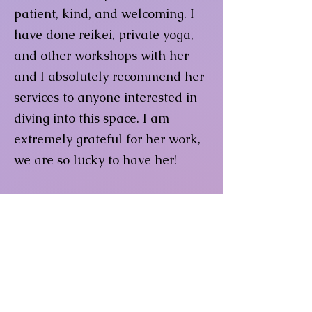
patient, kind, and welcoming. I
have done reikei, private yoga,
and other workshops with her
and I absolutely recommend her
services to anyone interested in
diving into this space. I am
extremely grateful for her work,
we are so lucky to have her!
Jessica H
Such a master of her craft! My
best experience with yoga to this
day and I have been doing yoga
on and off for most of my adult