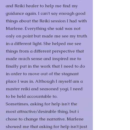
and Reiki healer to help me find my
guidance again.
I can't say enough good
things about the Reiki session I had with
Marlene. Everything she said was not
only on point but made me see my truth
in a different light. She helped me see
things from a different perspective that
made much sense and inspired me to
finally put in the work that I need to do
in order to move out of the stagnant
place I was in.
Although I myself am a
master reiki and seasoned yogi, I need
to be held accountable to.
Sometimes, asking for help isn't the
most attractive/desirable thing, but i
chose to change the narrative. Marlene
showed me that asking for help isn't just