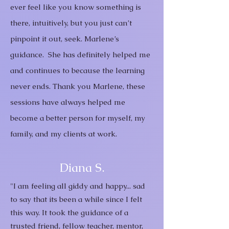
ever feel like you know something is
there, intuitively, but you just can’t
pinpoint it out, seek. Marlene’s
guidance. She has definitely helped me
and continues to because the learning
never ends.
Thank you Marlene, these
sessions have always helped me
become a better person for myself, my
family, and my clients at work.
Diana S.
"I am feeling all giddy and happy... sad
to say that its been a while since I felt
this way. It took the guidance of a
trusted friend, fellow teacher, mentor,