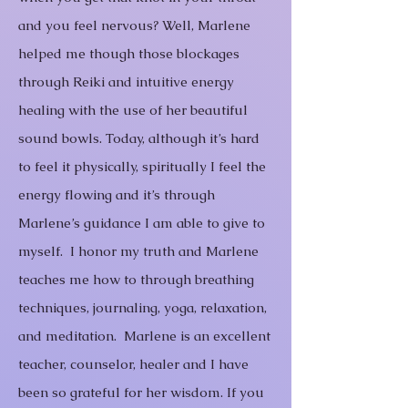
and you feel nervous? Well, Marlene
helped me though those blockages
through Reiki and intuitive energy
healing with the use of her beautiful
sound bowls. Today, although it’s hard
to feel it physically, spiritually I feel the
energy flowing and it’s through
Marlene’s guidance I am able to give to
myself. I honor my truth and Marlene
teaches me how to through breathing
techniques, journaling, yoga, relaxation,
and meditation. Marlene is an excellent
teacher, counselor, healer and I have
been so grateful for her wisdom.
If you