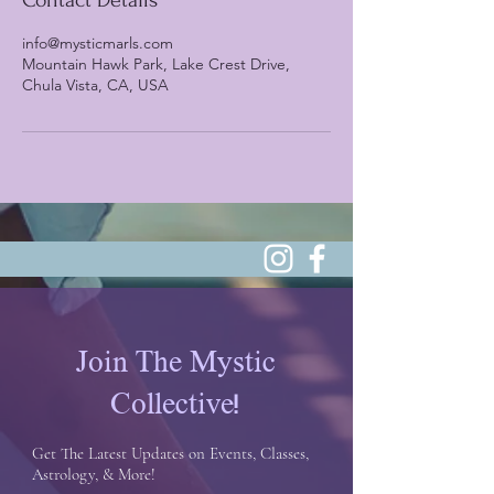
Contact Details
info@mysticmarls.com
Mountain Hawk Park, Lake Crest Drive,
Chula Vista, CA, USA
Join The Mystic
Collective!
Get The Latest Updates on Events, Classes,
Astrology, & More!