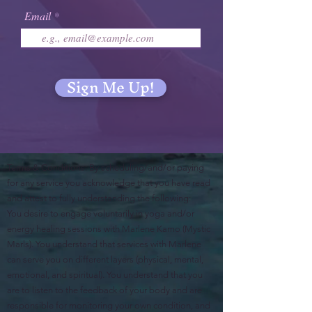
Email
Sign Me Up!
Terms & Conditions: By scheduling/and/or paying
for any service you acknowledge that you have read
and attest to fully understanding the following:
You desire to engage voluntarily in yoga and/or
energy healing sessions with Marlene Kamo (Mystic
Marls). You understand that services with Marlene
can serve you on different layers (physical, mental,
emotional, and spiritual). You understand that you
are to listen to the feedback of your body and are
responsible for monitoring your own condition, and