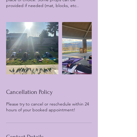
provided if needed (mat, blocks, etc..
Cancellation Policy
Please try to cancel or reschedule within 24
hours of your booked appointment!