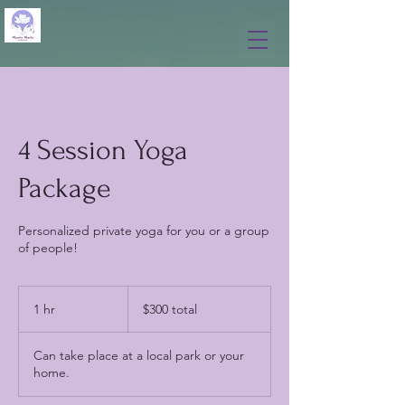
4 Session Yoga
Package
Personalized private yoga for you or a group
of people!
$300
total
1 hr
1
$300 total
h
Can take place at a local park or your
home.