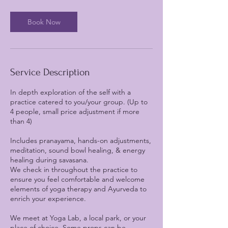
Book Now
Service Description
In depth exploration of the self with a
practice catered to you/your group. (Up to
4 people, small price adjustment if more
than 4)
Includes pranayama, hands-on adjustments,
meditation, sound bowl healing, & energy
healing during savasana.
We check in throughout the practice to
ensure you feel comfortable and welcome
elements of yoga therapy and Ayurveda to
enrich your experience.
We meet at Yoga Lab, a local park, or your
place of choice. Some props can be