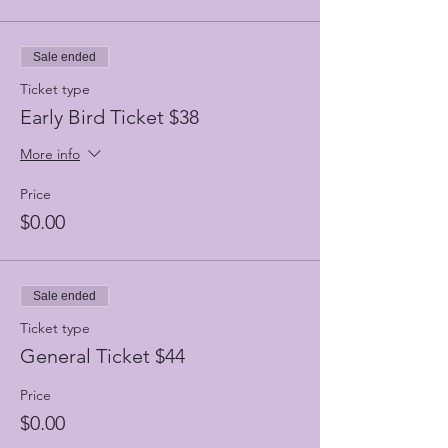
Sale ended
Ticket type
Early Bird Ticket $38
More info
Price
$0.00
Sale ended
Ticket type
General Ticket $44
Price
$0.00