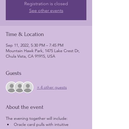
Registration is closed
See other events
Time & Location
Sep 11, 2022, 5:30 PM – 7:45 PM
Mountain Hawk Park, 1475 Lake Crest Dr,
Chula Vista, CA 91915, USA
Guests
+ 4 other guests
About the event
The evening together will include:
Oracle card pulls with intuitive 