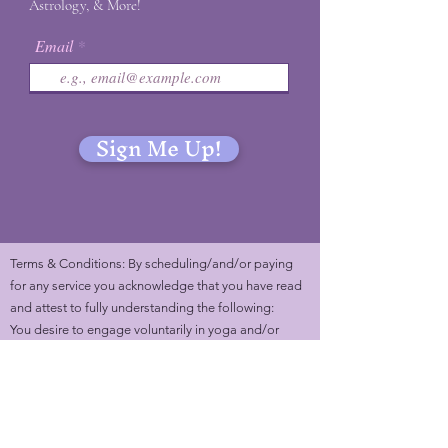
Astrology, & More!
Email
Sign Me Up!
Terms & Conditions: By scheduling/and/or paying
for any service you acknowledge that you have read
and attest to fully understanding the following:
You desire to engage voluntarily in yoga and/or
energy healing sessions with Marlene Kamo (Mystic
Marls). You understand that services with Marlene
can serve you on different layers (physical, mental,
emotional, and spiritual). You understand that you
are to listen to the feedback of your body and are