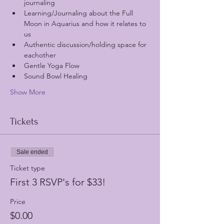
journaling
Learning/Journaling about the Full 
Moon in Aquarius and how it relates to 
us
Authentic discussion/holding space for 
eachother 
Gentle Yoga Flow
Sound Bowl Healing 
Show More
Tickets
Sale ended
Ticket type
First 3 RSVP's for $33!
Price
$0.00