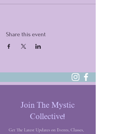
Share this event
Join The Mystic
Collective!
Get The Latest Updates on Events, Classes,