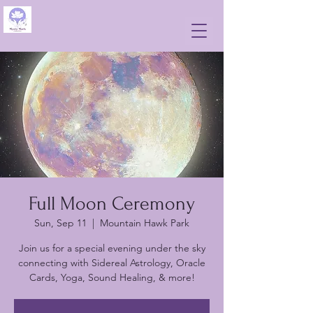
Full Moon Ceremony
Sun, Sep 11
  |  
Mountain Hawk Park
Join us for a special evening under the sky
connecting with Sidereal Astrology, Oracle
Cards, Yoga, Sound Healing, & more!