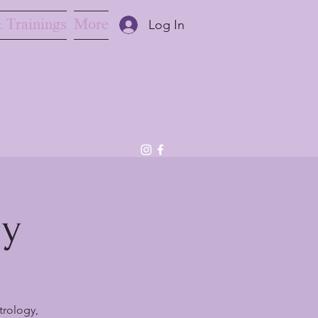
 Trainings
More
Log In
ny
trology,