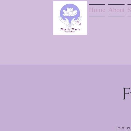
Home
About
S
F
Join us