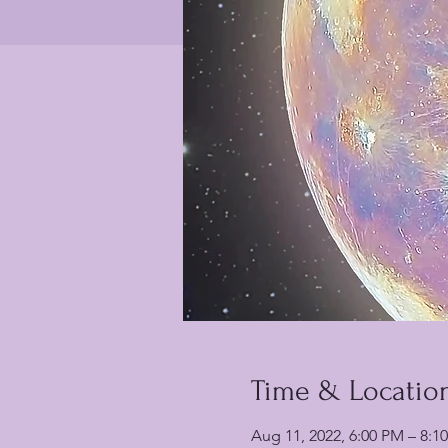
Time & Locatio
Aug 11, 2022, 6:00 PM – 8:1