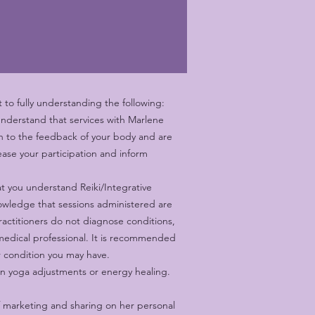
to fully understanding the following:
understand that services with Marlene
ten to the feedback of your body and are
ase your participation and inform
t you understand Reiki/Integrative
nowledge that sessions administered are
Practitioners do not diagnose conditions,
 medical professional. It is recommended
or condition you may have.
n yoga adjustments or energy healing.
f marketing and sharing on her personal