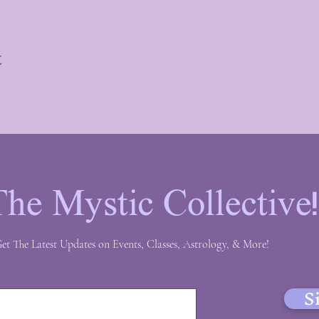
t
The Mystic Collective
et The Latest Updates on Events, Classes, Astrology, & More!
S