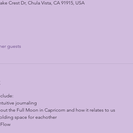
ke Crest Dr, Chula Vista, CA 91915, USA
her guests
t
nclude:
ntuitive journaling
ut the Full Moon in Capricorn and how it relates to us
olding space for eachother 
 Flow