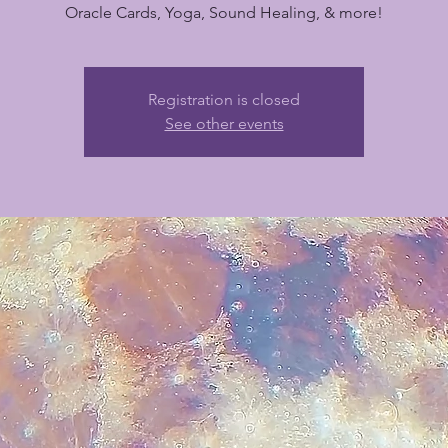
Oracle Cards, Yoga, Sound Healing, & more!
Registration is closed
See other events