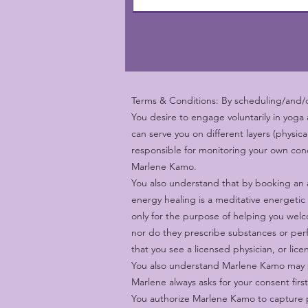
Terms & Conditions: By scheduling/and/or
You desire to engage voluntarily in yoga
can serve you on different layers (physic
responsible for monitoring your own cond
Marlene Kamo.
You also understand that by booking an 
energy healing is a meditative energetic
only for the purpose of helping you welco
nor do they prescribe substances or perf
that you see a licensed physician, or lic
You also understand Marlene Kamo may pl
Marlene always asks for your consent firs
You authorize Marlene Kamo to capture p