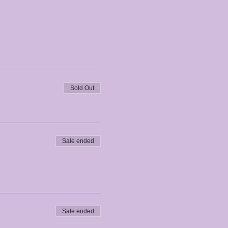
Sold Out
Sale ended
Sale ended