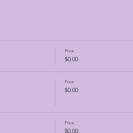
Price
$0.00
Price
$0.00
Price
$0.00