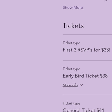
Show More
Tickets
Ticket type
First 3 RSVP's for $33!
Ticket type
Early Bird Ticket $38
More info
Ticket type
General Ticket $44