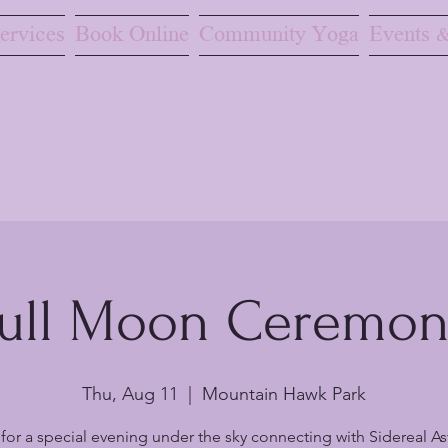
ervices
Book Online
Community Yoga
Events &
ull Moon Ceremo
Thu, Aug 11
  |  
Mountain Hawk Park
 for a special evening under the sky connecting with Sidereal As