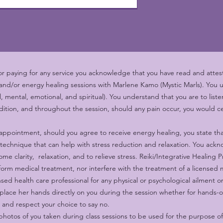
 paying for any service you acknowledge that you have read and attest 
 and/or energy healing sessions with Marlene Kamo (Mystic Marls). You 
al, mental, emotional, and spiritual). You understand that you are to lis
ition, and throughout the session, should any pain occur, you would ce
appointment, should you agree to receive energy healing, you state tha
 technique that can help with stress reduction and relaxation. You ack
me clarity, relaxation, and to relieve stress. Reiki/Integrative Healing 
orm medical treatment, nor interfere with the treatment of a licensed
ensed health care professional for any physical or psychological ailment 
ace her hands directly on you during the session whether for hands-o
t and respect your choice to say no.
hotos of you taken during class sessions to be used for the purpose o