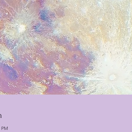
n
0 PM