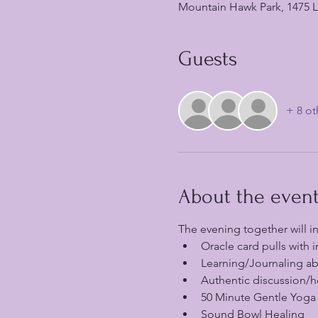
Mountain Hawk Park, 1475 La
Guests
+ 8 ot
About the even
The evening together will i
Oracle card pulls with i
Learning/Journaling abo
Authentic discussion/h
50 Minute Gentle Yoga
Sound Bowl Healing 