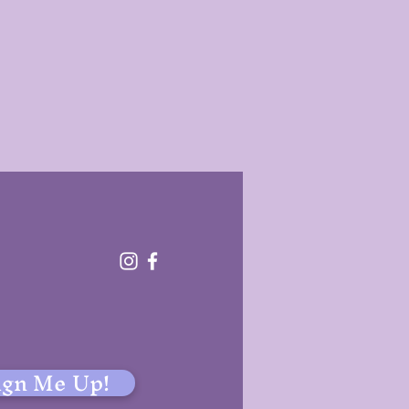
!
ign Me Up!