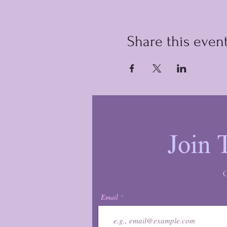
Share this even
Join 
G
Email