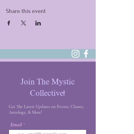
Share this event
Join The Mystic
Collective!
Get The Latest Updates on Events, Classes,
Astrology, & More!
Email