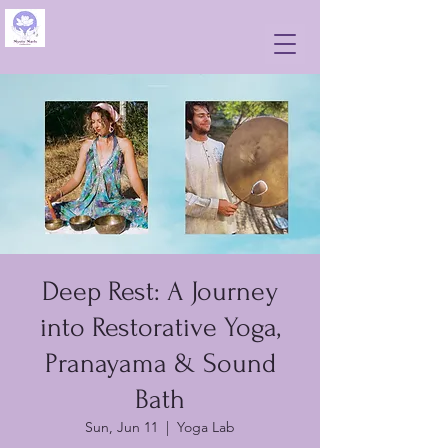
Deep Rest: A Journey
into Restorative Yoga,
Pranayama & Sound
Bath
Sun, Jun 11
  |  
Yoga Lab