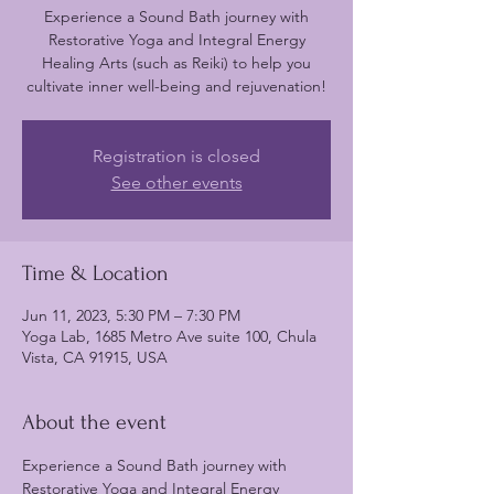
Experience a Sound Bath journey with
Restorative Yoga and Integral Energy
Healing Arts (such as Reiki) to help you
cultivate inner well-being and rejuvenation!
Registration is closed
See other events
Time & Location
Jun 11, 2023, 5:30 PM – 7:30 PM
Yoga Lab, 1685 Metro Ave suite 100, Chula
Vista, CA 91915, USA
About the event
Experience a Sound Bath journey with 
Restorative Yoga and Integral Energy 