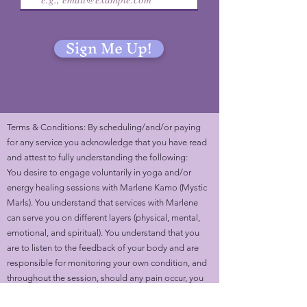
Sign Me Up!
Terms & Conditions: By scheduling/and/or paying
for any service you acknowledge that you have read
and attest to fully understanding the following:
You desire to engage voluntarily in yoga and/or
energy healing sessions with Marlene Kamo (Mystic
Marls). You understand that services with Marlene
can serve you on different layers (physical, mental,
emotional, and spiritual). You understand that you
are to listen to the feedback of your body and are
responsible for monitoring your own condition, and
throughout the session, should any pain occur, you
would cease your participation and inform Marlene