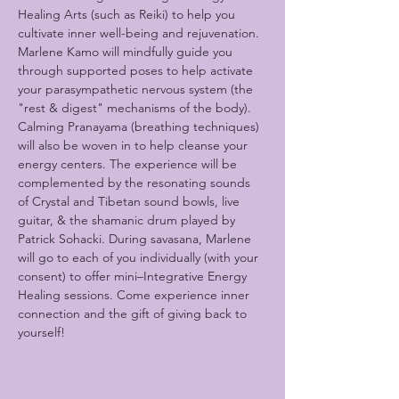
Healing Arts (such as Reiki) to help you 
cultivate inner well-being and rejuvenation. 
Marlene Kamo will mindfully guide you 
through supported poses to help activate 
your parasympathetic nervous system (the 
"rest & digest" mechanisms of the body). 
Calming Pranayama (breathing techniques) 
will also be woven in to help cleanse your 
energy centers. The experience will be 
complemented by the resonating sounds 
of Crystal and Tibetan sound bowls, live 
guitar, & the shamanic drum played by 
Patrick Sohacki. During savasana, Marlene 
will go to each of you individually (with your 
consent) to offer mini–Integrative Energy 
Healing sessions. Come experience inner 
connection and the gift of giving back to 
yourself!